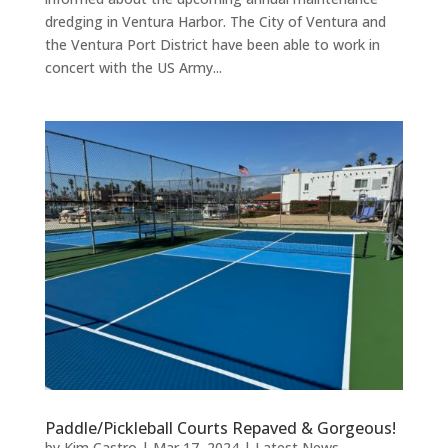
dredging in Ventura Harbor. The City of Ventura and
the Ventura Port District have been able to work in
concert with the US Army...
Paddle/Pickleball Courts Repaved & Gorgeous!
by
Kim Castro
|
Mar 17, 2024
|
Latest News