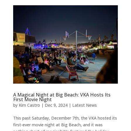
A Magical Night at Big Beach: VKA Hosts Its
First Movie Night
by
Kim Castro
|
Dec 9, 2024
|
Latest News
This past Saturday, December 7th, the VKA hosted its
first-ever movie night at Big Beach, and it was