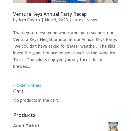
Ventura Keys Annual Party Recap
by
Kim Castro
|
Nov 6, 2023
|
Latest News
Thank you to everyone who came up to support our
Ventura Keys Neighborhood at our Annual Keys Party.
We couldn’t have asked for better weather. The kids
loved the giant bounce house as well as the Kona Ice
Truck. The adults enjoyed yummy tacos, local
brewed...
« Older Entries
Cart
No products in the cart.
Products
Adult Ticket