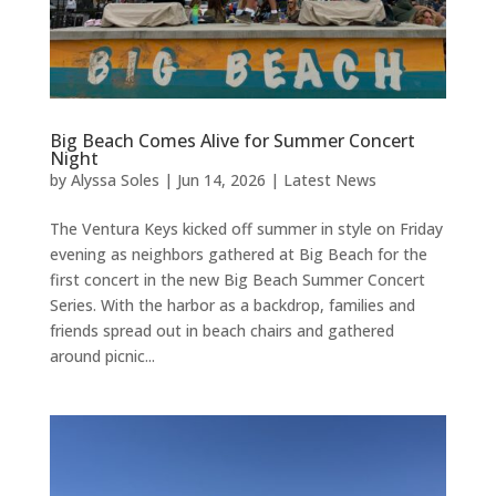
Big Beach Comes Alive for Summer Concert
Night
by
Alyssa Soles
|
Jun 14, 2026
|
Latest News
The Ventura Keys kicked off summer in style on Friday
evening as neighbors gathered at Big Beach for the
first concert in the new Big Beach Summer Concert
Series. With the harbor as a backdrop, families and
friends spread out in beach chairs and gathered
around picnic...