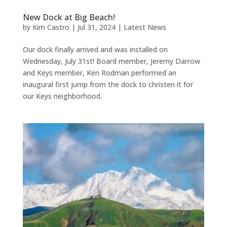
New Dock at Big Beach!
by
Kim Castro
|
Jul 31, 2024
|
Latest News
Our dock finally arrived and was installed on
Wednesday, July 31st! Board member, Jeremy Darrow
and Keys member, Ken Rodman performed an
inaugural first jump from the dock to christen it for
our Keys neighborhood.