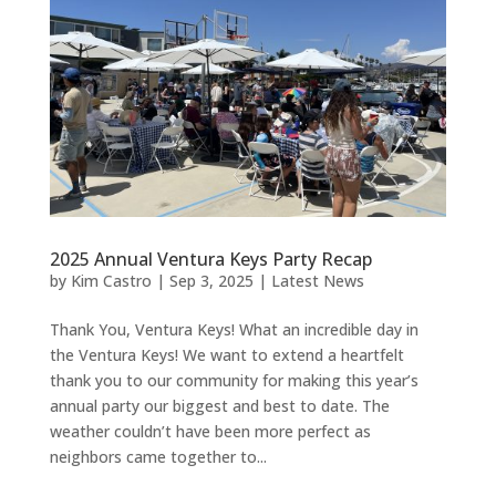
2025 Annual Ventura Keys Party Recap
by
Kim Castro
|
Sep 3, 2025
|
Latest News
Thank You, Ventura Keys! What an incredible day in
the Ventura Keys! We want to extend a heartfelt
thank you to our community for making this year’s
annual party our biggest and best to date. The
weather couldn’t have been more perfect as
neighbors came together to...