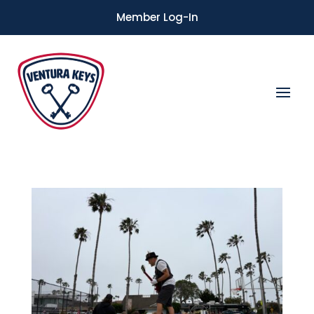
Member Log-In