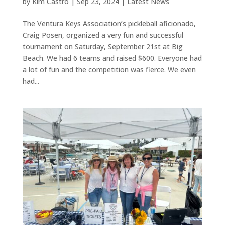
by
Kim Castro
|
Sep 23, 2024
|
Latest News
The Ventura Keys Association’s pickleball aficionado,
Craig Posen, organized a very fun and successful
tournament on Saturday, September 21st at Big
Beach. We had 6 teams and raised $600. Everyone had
a lot of fun and the competition was fierce. We even
had...