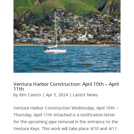
Ventura Harbor Construction: April 10th – April
11th
by
Kim Castro
|
Apr 5, 2024
|
Latest News
Ventura Harbor Construction Wednesday, April 10th –
Thursday, April 11th Attached is a notification letter
for the upcoming pipe removal in the entrance to the
Ventura Keys. This work will take place 4/10 and 4/11.