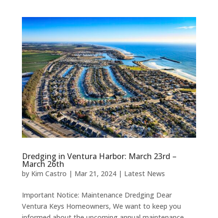
Dredging in Ventura Harbor: March 23rd –
March 26th
by
Kim Castro
|
Mar 21, 2024
|
Latest News
Important Notice: Maintenance Dredging Dear
Ventura Keys Homeowners, We want to keep you
informed about the upcoming annual maintenance