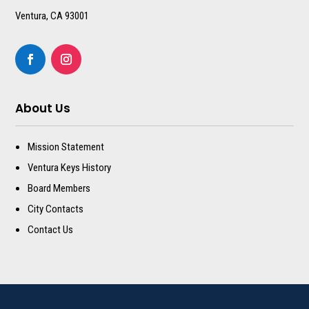
Ventura, CA 93001
About Us
Mission Statement
Ventura Keys History
Board Members
City Contacts
Contact Us