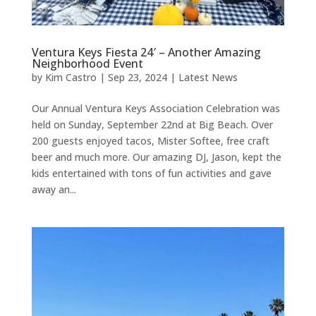
Ventura Keys Fiesta 24′ – Another Amazing
Neighborhood Event
by
Kim Castro
|
Sep 23, 2024
|
Latest News
Our Annual Ventura Keys Association Celebration was
held on Sunday, September 22nd at Big Beach. Over
200 guests enjoyed tacos, Mister Softee, free craft
beer and much more. Our amazing DJ, Jason, kept the
kids entertained with tons of fun activities and gave
away an...