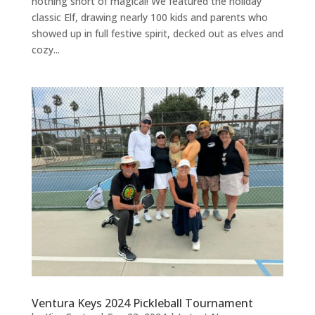
nothing short of magical! We featured the holiday
classic Elf, drawing nearly 100 kids and parents who
showed up in full festive spirit, decked out as elves and
cozy...
Ventura Keys 2024 Pickleball Tournament