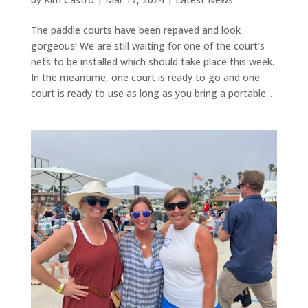
The paddle courts have been repaved and look
gorgeous! We are still waiting for one of the court’s
nets to be installed which should take place this week.
In the meantime, one court is ready to go and one
court is ready to use as long as you bring a portable...