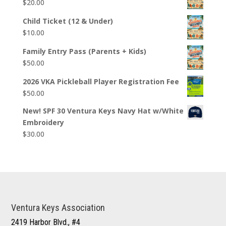
$
20.00
Child Ticket (12 & Under)
$
10.00
Family Entry Pass (Parents + Kids)
$
50.00
2026 VKA Pickleball Player Registration Fee
$
50.00
New! SPF 30 Ventura Keys Navy Hat w/White
Embroidery
$
30.00
Ventura Keys Association
2419 Harbor Blvd., #4