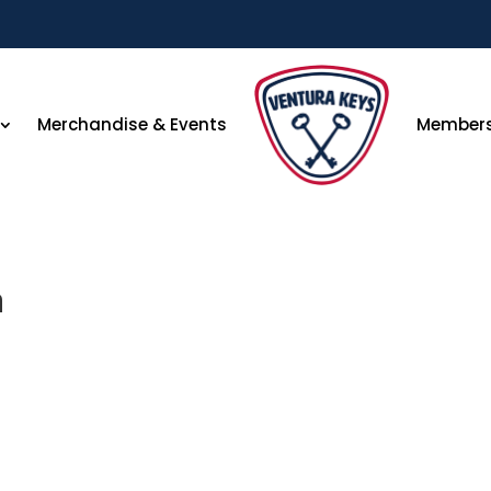
Merchandise & Events
Member
n