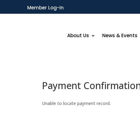
Member Log-In
About Us
News & Events
Payment Confirmatio
Unable to locate payment record.