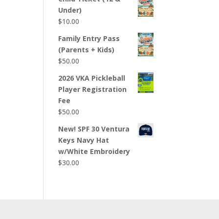
Under)
$
10.00
Family Entry Pass
(Parents + Kids)
$
50.00
2026 VKA Pickleball
Player Registration
Fee
$
50.00
New! SPF 30 Ventura
Keys Navy Hat
w/White Embroidery
$
30.00