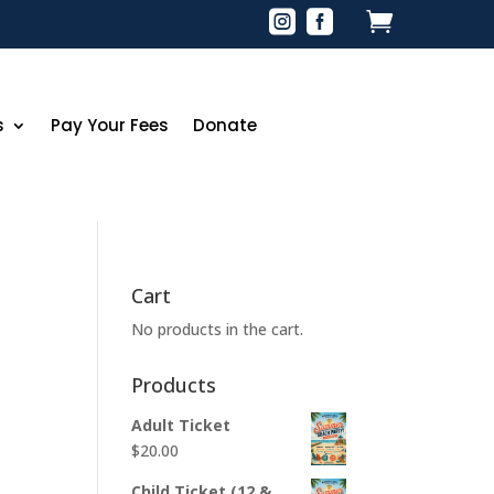



s
Pay Your Fees
Donate
Cart
No products in the cart.
Products
Adult Ticket
$
20.00
Child Ticket (12 &